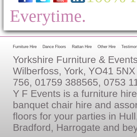
Everytime.
Furniture Hire
Dance Floors
Rattan Hire
Other Hire
Testimon
Yorkshire Furniture & Event
Wilberfoss, York, YO41 5NX
756, 01759 388565, 0753 1
Y F Events is a furniture hi
banquet chair hire and assor
floors for your parties in Hul
Bradford, Harrogate and be