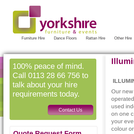
Furniture Hire
Dance Floors
Rattan Hire
Other Hire
Illum
100% peace of mind.
Call 0113 28 66 756 to
ILLUMI
talk about your hire
Our new 
requirements today.
operated
used ind
on one c
your eve
colour o
Quote Request Form