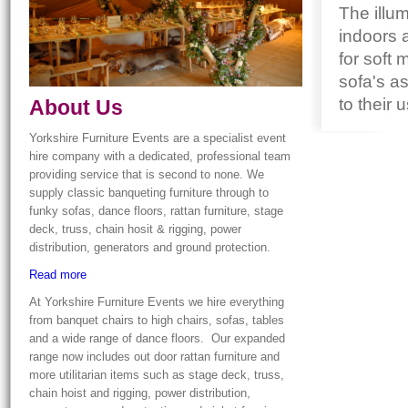
The illum
indoors 
for soft 
sofa's as
to their 
About Us
Yorkshire Furniture Events are a specialist event
hire company with a dedicated, professional team
providing service that is second to none. We
supply classic banqueting furniture through to
funky sofas, dance floors, rattan furniture, stage
deck, truss, chain hosit & rigging, power
distribution, generators and ground protection.
Read more
At Yorkshire Furniture Events we hire everything
from banquet chairs to high chairs, sofas, tables
and a wide range of dance floors. Our expanded
range now includes out door rattan furniture and
more utilitarian items such as stage deck, truss,
chain hoist and rigging, power distribution,