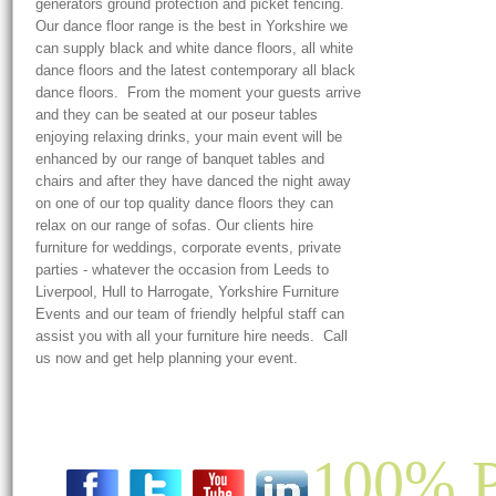
generators ground protection and picket fencing.
Our dance floor range is the best in Yorkshire we
can supply black and white dance floors, all white
dance floors and the latest contemporary all black
dance floors. From the moment your guests arrive
and they can be seated at our poseur tables
enjoying relaxing drinks, your main event will be
enhanced by our range of banquet tables and
chairs and after they have danced the night away
on one of our top quality dance floors they can
relax on our range of sofas. Our clients hire
furniture for weddings, corporate events, private
parties - whatever the occasion from Leeds to
Liverpool, Hull to Harrogate, Yorkshire Furniture
Events and our team of friendly helpful staff can
assist you with all your furniture hire needs. Call
us now and get help planning your event.
100% P