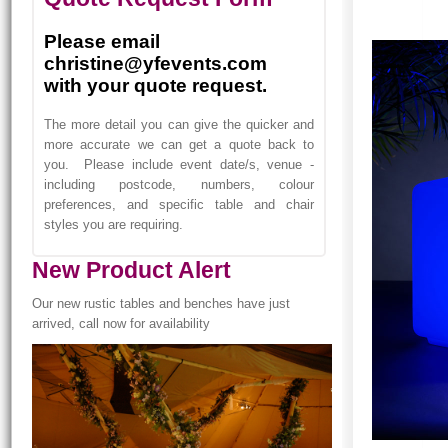
Please email
christine@yfevents.com
with your quote request.
The more detail you can give the quicker and
more accurate we can get a quote back to
you. Please include event date/s, venue -
including postcode, numbers, colour
preferences, and specific table and chair
styles you are requiring.
New Product Alert
Our new rustic tables and benches have just
arrived, call now for availability