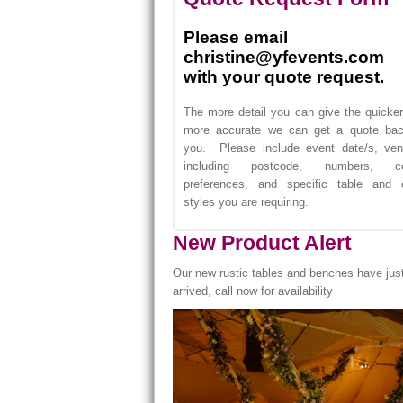
Please email
christine@yfevents.com
with your quote request.
The more detail you can give the quicke
more accurate we can get a quote bac
you. Please include event date/s, ven
including postcode, numbers, co
preferences, and specific table and c
styles you are requiring.
New Product Alert
Our new rustic tables and benches have jus
arrived, call now for availability