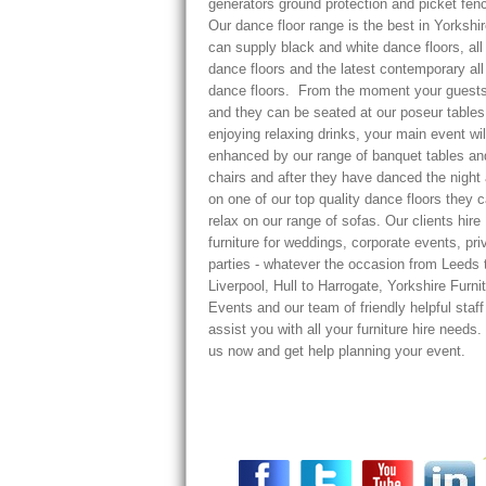
generators ground protection and picket fenc
Our dance floor range is the best in Yorkshi
can supply black and white dance floors, all
dance floors and the latest contemporary all
dance floors. From the moment your guests
and they can be seated at our poseur tables
enjoying relaxing drinks, your main event wil
enhanced by our range of banquet tables an
chairs and after they have danced the night
on one of our top quality dance floors they 
relax on our range of sofas. Our clients hire
furniture for weddings, corporate events, pri
parties - whatever the occasion from Leeds 
Liverpool, Hull to Harrogate, Yorkshire Furni
Events and our team of friendly helpful staf
assist you with all your furniture hire needs.
us now and get help planning your event.