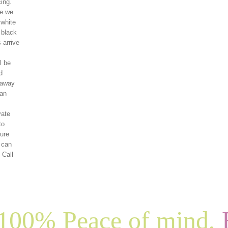
ing.
re we
 white
 black
 arrive
l be
d
 away
can
vate
to
ture
f can
 Call
100% Peace of mind,