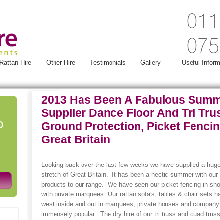
011
075
Rattan Hire
Other Hire
Testimonials
Gallery
Useful Inform
2013 Has Been A Fabulous Summ
Supplier Dance Floor And Tri Trus
o
Ground Protection, Picket Fenci
Great Britain
Looking back over the last few weeks we have supplied a huge
stretch of Great Britain. It has been a hectic summer with ou
products to our range. We have seen our picket fencing in sh
with private marquees. Our rattan sofa's, tables & chair sets h
west inside and out in marquees, private houses and company l
immensely popular. The dry hire of our tri truss and quad truss