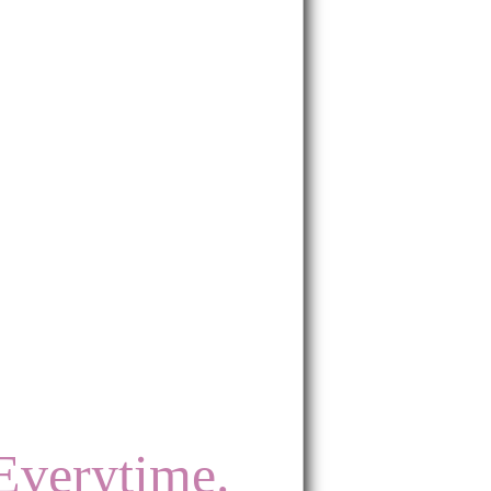
Everytime.