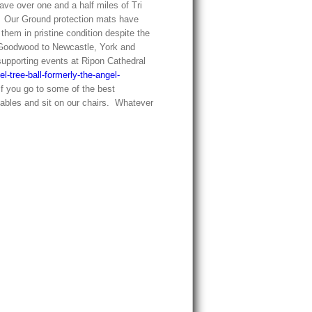
ve over one and a half miles of Tri
er. Our Ground protection mats have
them in pristine condition despite the
Goodwood to Newcastle, York and
upporting events at Ripon Cathedral
el-tree-ball-formerly-the-angel-
if you go to some of the best
 tables and sit on our chairs. Whatever