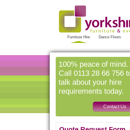
Furniture Hire
Dance Floors
100% peace of mind.
Call 0113 28 66 756 t
talk about your hire
requirements today.
Quote Request Form