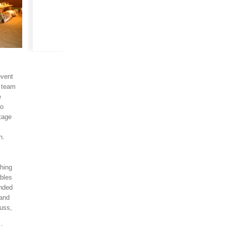
event
l team
e
to
stage
on.
thing
ables
anded
 and
russ,