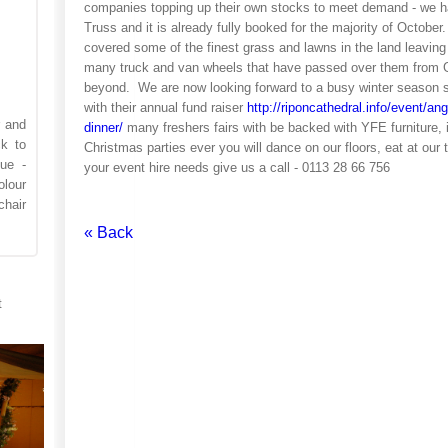
companies topping up their own stocks to meet demand - we ha
Truss and it is already fully booked for the majority of Octob
covered some of the finest grass and lawns in the land leaving 
many truck and van wheels that have passed over them from 
beyond. We are now looking forward to a busy winter season s
with their annual fund raiser
http://riponcathedral.info/event/ang
r and
dinner/
many freshers fairs with be backed with YFE furniture, 
k to
Christmas parties ever you will dance on our floors, eat at our
ue -
your event hire needs give us a call - 0113 28 66 756
lour
hair
« Back
t