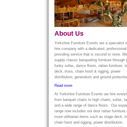
About Us
Yorkshire Furniture Events are a specialist 
hire company with a dedicated, professiona
providing service that is second to none. W
supply classic banqueting furniture through 
funky sofas, dance floors, rattan furniture, 
deck, truss, chain hosit & rigging, power
distribution, generators and ground protecti
Read more
At Yorkshire Furniture Events we hire every
from banquet chairs to high chairs, sofas, t
and a wide range of dance floors. Our exp
range now includes out door rattan furniture
more utilitarian items such as stage deck, t
chain hoist and rigging, power distribution,