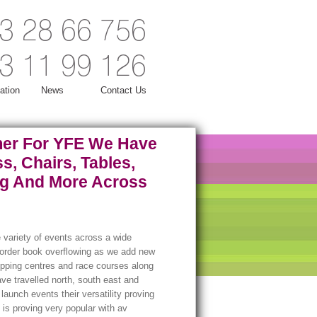
3 28 66 756
3 11 99 126
ation
News
Contact Us
er For YFE We Have
s, Chairs, Tables,
ng And More Across
 variety of events across a wide
r order book overflowing as we add new
opping centres and race courses along
ave travelled north, south east and
aunch events their versatility proving
 is proving very popular with av