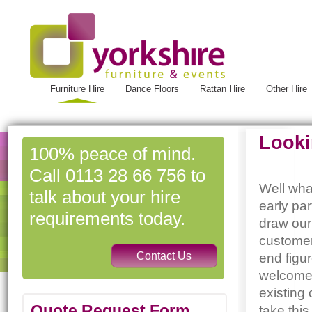
Furniture Hire
Dance Floors
Rattan Hire
Other Hire
Looki
100% peace of mind.
Call 0113 28 66 756 to
Well wha
talk about your hire
early pa
requirements today.
draw our
customer
end figu
welcomed
existing
Quote Request Form
take this