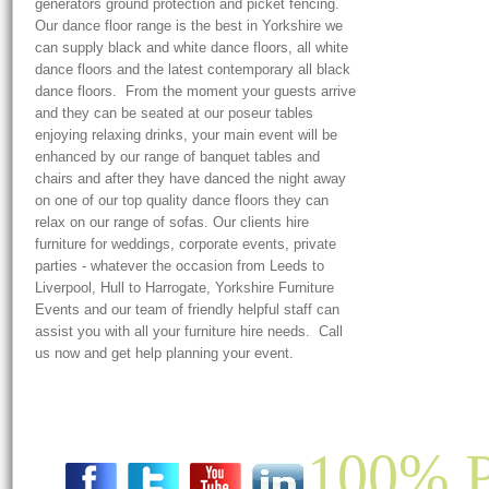
generators ground protection and picket fencing.
Our dance floor range is the best in Yorkshire we
can supply black and white dance floors, all white
dance floors and the latest contemporary all black
dance floors. From the moment your guests arrive
and they can be seated at our poseur tables
enjoying relaxing drinks, your main event will be
enhanced by our range of banquet tables and
chairs and after they have danced the night away
on one of our top quality dance floors they can
relax on our range of sofas. Our clients hire
furniture for weddings, corporate events, private
parties - whatever the occasion from Leeds to
Liverpool, Hull to Harrogate, Yorkshire Furniture
Events and our team of friendly helpful staff can
assist you with all your furniture hire needs. Call
us now and get help planning your event.
100% P