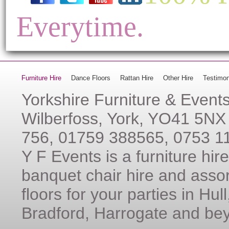
Everytime.
Furniture Hire
Dance Floors
Rattan Hire
Other Hire
Testimon
Yorkshire Furniture & Event
Wilberfoss, York, YO41 5NX
756, 01759 388565, 0753 1
Y F Events is a furniture hi
banquet chair hire and assor
floors for your parties in Hul
Bradford, Harrogate and be