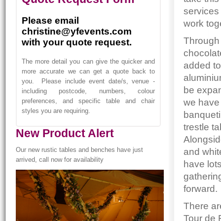
services
Please email
work tog
christine@yfevents.com
Through 
with your quote request.
chocolat
The more detail you can give the quicker and
added to
more accurate we can get a quote back to
aluminiu
you. Please include event date/s, venue -
be expan
including postcode, numbers, colour
we have 
preferences, and specific table and chair
styles you are requiring.
banqueti
trestle t
New Product Alert
Alongsid
Our new rustic tables and benches have just
and whit
arrived, call now for availability
have lot
gatherin
forward.
There are
Tour de 