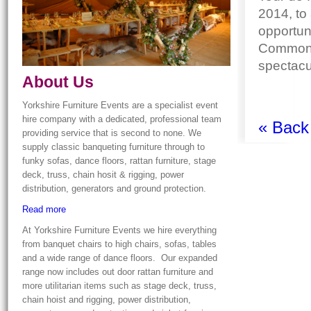
2014, to 
opportun
Commonw
spectacul
About Us
Yorkshire Furniture Events are a specialist event
hire company with a dedicated, professional team
« Back
providing service that is second to none. We
supply classic banqueting furniture through to
funky sofas, dance floors, rattan furniture, stage
deck, truss, chain hosit & rigging, power
distribution, generators and ground protection.
Read more
At Yorkshire Furniture Events we hire everything
from banquet chairs to high chairs, sofas, tables
and a wide range of dance floors. Our expanded
range now includes out door rattan furniture and
more utilitarian items such as stage deck, truss,
chain hoist and rigging, power distribution,