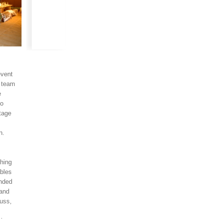
event
l team
e
to
stage
on.
thing
ables
anded
 and
russ,