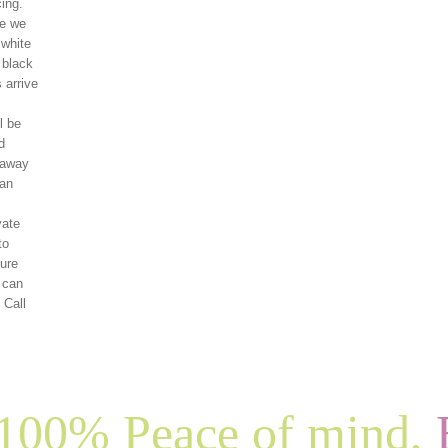
ing.
re we
 white
 black
 arrive
l be
d
 away
can
vate
to
ture
f can
 Call
100% Peace of mind,