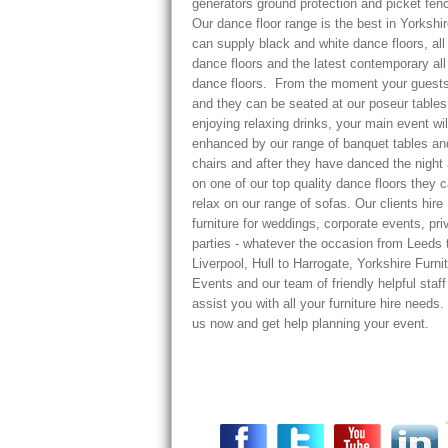
generators ground protection and picket fenc
Our dance floor range is the best in Yorkshi
can supply black and white dance floors, all
dance floors and the latest contemporary all
dance floors. From the moment your guests
and they can be seated at our poseur tables
enjoying relaxing drinks, your main event wil
enhanced by our range of banquet tables an
chairs and after they have danced the night
on one of our top quality dance floors they 
relax on our range of sofas. Our clients hire
furniture for weddings, corporate events, pri
parties - whatever the occasion from Leeds 
Liverpool, Hull to Harrogate, Yorkshire Furni
Events and our team of friendly helpful staf
assist you with all your furniture hire needs.
us now and get help planning your event.