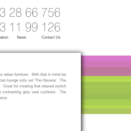
3 28 66 756
3 11 99 126
ation
News
Contact Us
r rattan furniture. With that in mind we
ttan lounge sofa set 'The Havana'. The
. Great for creating that relaxed stylish
h contrasting grey seat cushions. The
frame.