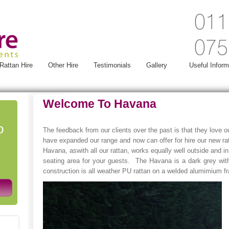
011
075
Rattan Hire
Other Hire
Testimonials
Gallery
Useful Inform
Welcome To Havana
o
The feedback from our clients over the past is that they love ou
have expanded our range and now can offer for hire our new ra
Havana, aswith all our rattan, works equally well outside and in
seating area for your guests. The Havana is a dark grey wit
construction is all weather PU rattan on a welded alumimium 