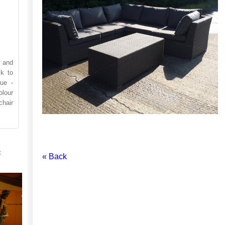
r and
k to
ue -
lour
hair
t
« Back