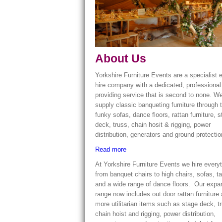
About Us
Yorkshire Furniture Events are a specialist 
hire company with a dedicated, professiona
providing service that is second to none. W
supply classic banqueting furniture through 
funky sofas, dance floors, rattan furniture, 
deck, truss, chain hosit & rigging, power
distribution, generators and ground protecti
Read more
At Yorkshire Furniture Events we hire every
from banquet chairs to high chairs, sofas, t
and a wide range of dance floors. Our exp
range now includes out door rattan furniture
more utilitarian items such as stage deck, t
chain hoist and rigging, power distribution,