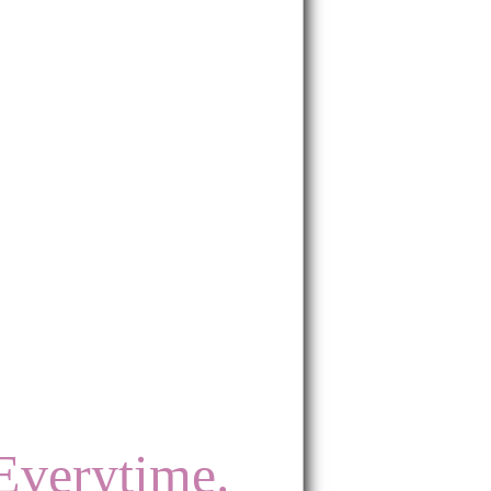
Everytime.