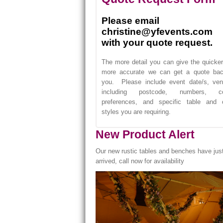
Please email
christine@yfevents.com
with your quote request.
The more detail you can give the quicke
more accurate we can get a quote bac
you. Please include event date/s, ven
including postcode, numbers, co
preferences, and specific table and c
styles you are requiring.
New Product Alert
Our new rustic tables and benches have jus
arrived, call now for availability