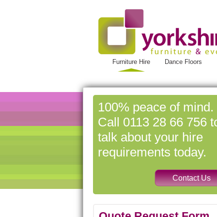
Furniture Hire
Dance Floors
100% peace of mind.
Call 0113 28 66 756 t
talk about your hire
requirements today.
Quote Request Form